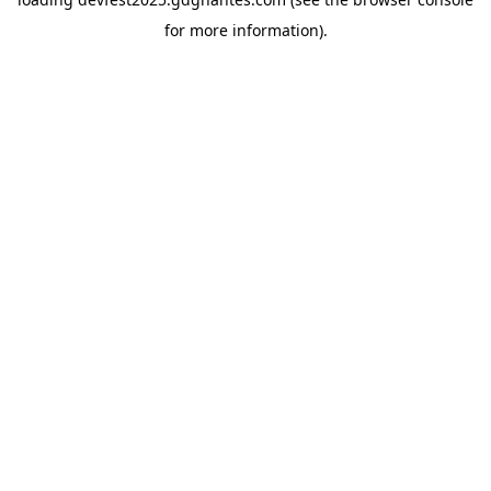
for more information).