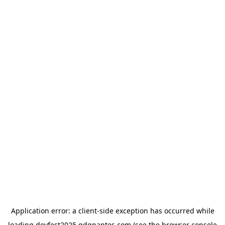
Application error: a
client
-side exception has occurred while
loading
devfest2025.gdgnantes.com
(see the
browser console