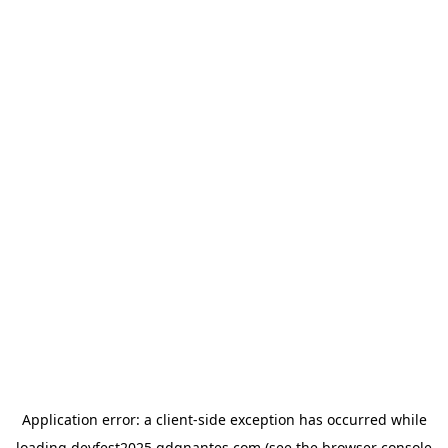
Application error: a
client
-side exception has occurred while
loading
devfest2025.gdgnantes.com
(see the
browser console