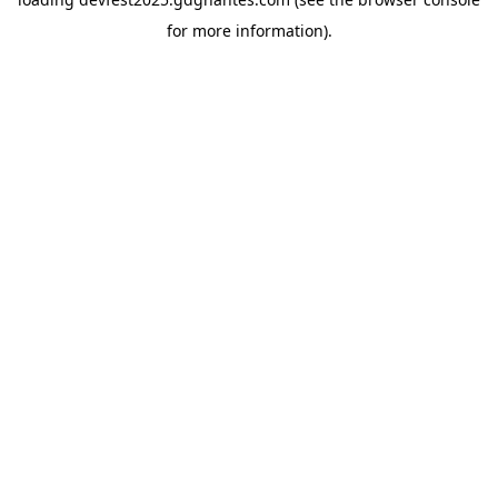
for more information).