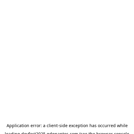
Application error: a
client
-side exception has occurred while
loading
devfest2025.gdgnantes.com
(see the
browser console