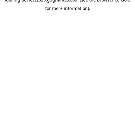
for more information).