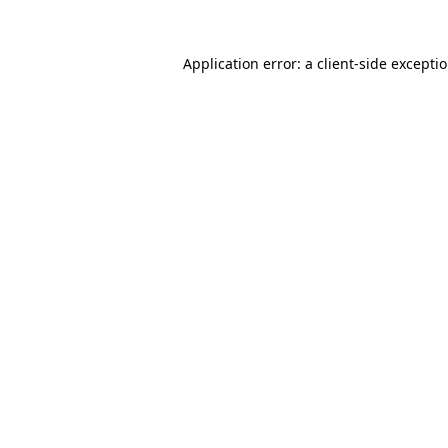
Application error: a
client
-side excepti