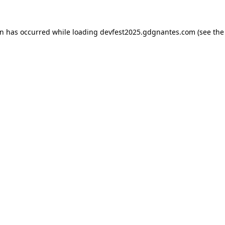
on has occurred while loading
devfest2025.gdgnantes.com
(see the