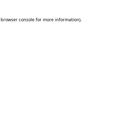
browser console
for more information).