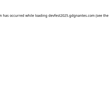
on has occurred while loading
devfest2025.gdgnantes.com
(see the