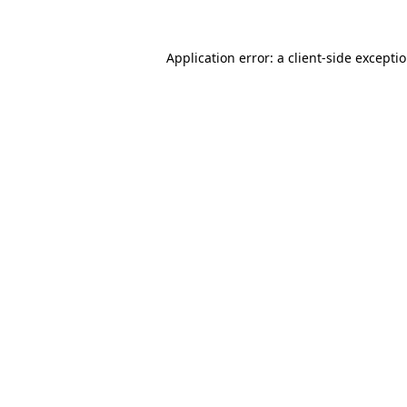
Application error: a
client
-side excepti