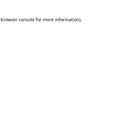
browser console
for more information).