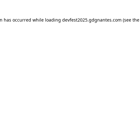
on has occurred while loading
devfest2025.gdgnantes.com
(see the