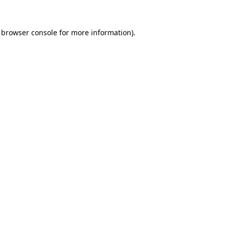
browser console
for more information).