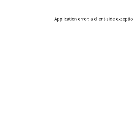
Application error: a
client
-side excepti