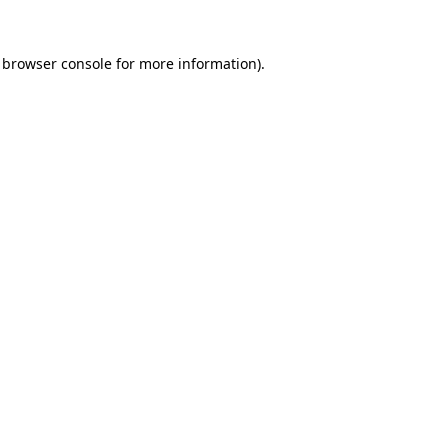
browser console
for more information).