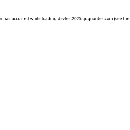
on has occurred while loading
devfest2025.gdgnantes.com
(see the