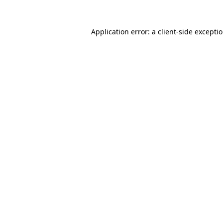
Application error: a
client
-side excepti